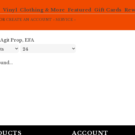
e
Vinyl
Clothing & More
Featured
Gift Cards
Rew
OR
CREATE AN ACCOUNT »
SERVICE »
»
Agit Prop, EFA
und...
DUCTS
ACCOUNT