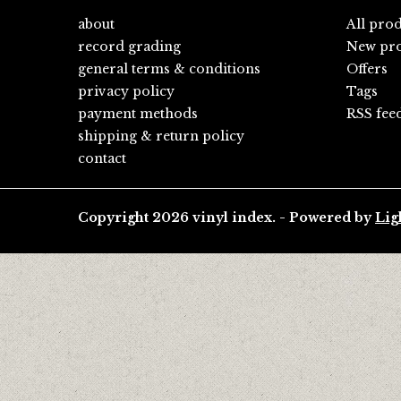
about
All pro
record grading
New pro
general terms & conditions
Offers
privacy policy
Tags
payment methods
RSS fee
shipping & return policy
contact
Copyright 2026 vinyl index. - Powered by
Lig