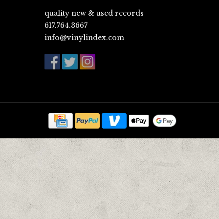
quality new & used records
617.764.3667
info@vinylindex.com