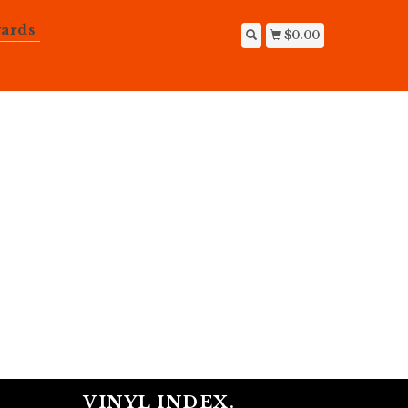
ards
$0.00
VINYL INDEX.