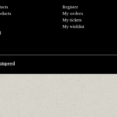
ducts
Register
ducts
My orders
My tickets
My wishlist
d
htspeed