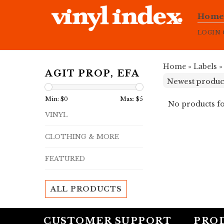
Hom
LOGIN
Home
»
Labels
AGIT PROP, EFA
Min: $
0
Max: $
5
No products fo
VINYL
CLOTHING & MORE
FEATURED
ALL PRODUCTS
CUSTOMER SUPPORT
PRO