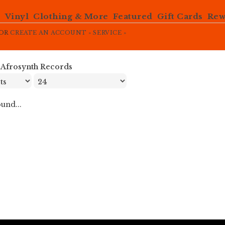
e
Vinyl
Clothing & More
Featured
Gift Cards
Rew
OR
CREATE AN ACCOUNT »
SERVICE »
»
Afrosynth Records
und...