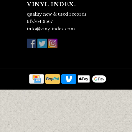
VINYL INDEX.
quality new & used records
617.764.3667
info@vinylindex.com