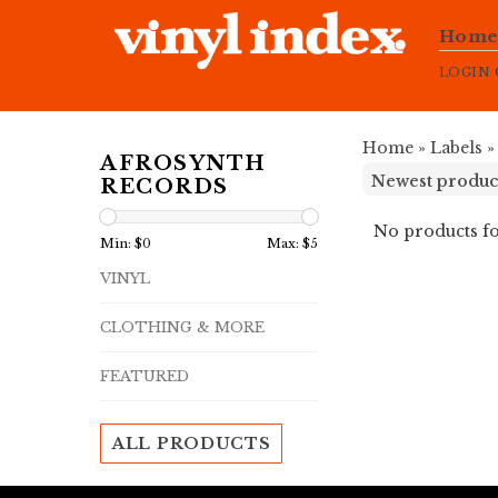
Hom
LOGIN
Home
»
Labels
AFROSYNTH
RECORDS
No products fo
Min: $
0
Max: $
5
VINYL
CLOTHING & MORE
FEATURED
ALL PRODUCTS