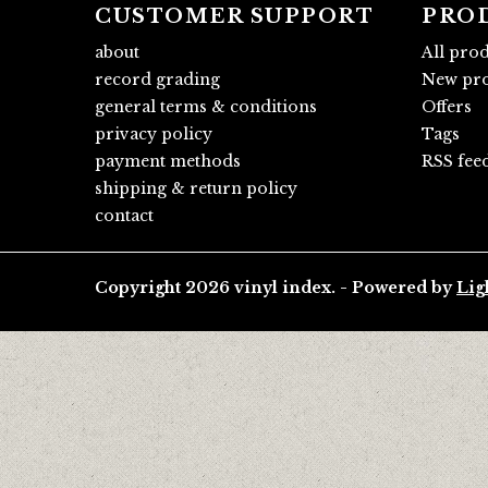
CUSTOMER SUPPORT
PRO
about
All pro
record grading
New pro
general terms & conditions
Offers
privacy policy
Tags
payment methods
RSS fee
shipping & return policy
contact
Copyright 2026 vinyl index. - Powered by
Lig