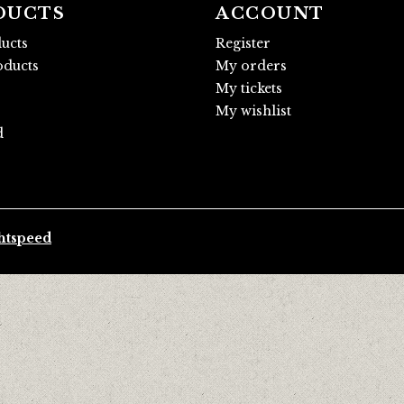
DUCTS
ACCOUNT
ducts
Register
ducts
My orders
My tickets
My wishlist
d
htspeed