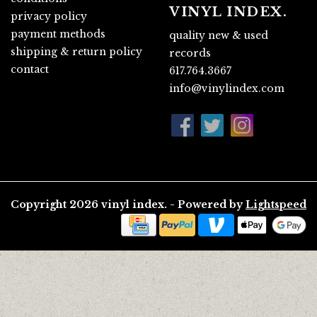
VINYL INDEX.
privacy policy
payment methods
quality new & used
shipping & return policy
records
contact
617.764.3667
info@vinylindex.com
Copyright 2026 vinyl index. - Powered by
Lightspeed