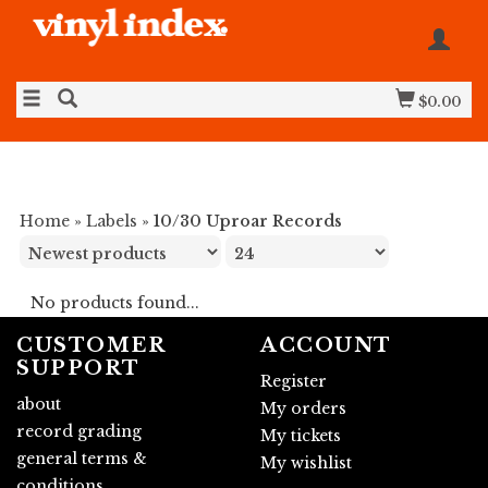
$0.00
Home
»
Labels
»
10/30 Uproar Records
No products found...
CUSTOMER
ACCOUNT
SUPPORT
Register
about
My orders
record grading
My tickets
general terms &
My wishlist
conditions