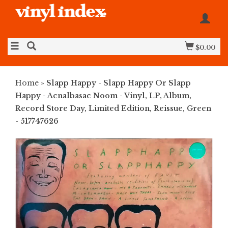
$0.00
Home
»
Slapp Happy - Slapp Happy Or Slapp
Happy - Acnalbasac Noom - Vinyl, LP, Album,
Record Store Day, Limited Edition, Reissue, Green
- 517747626