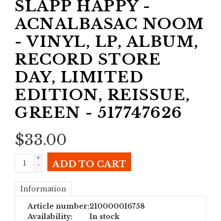
SLAPP HAPPY -
ACNALBASAC NOOM
- VINYL, LP, ALBUM,
RECORD STORE
DAY, LIMITED
EDITION, REISSUE,
GREEN - 517747626
$
33.00
+
ADD TO CART
-
Information
Article number:
210000016758
Availability:
In stock