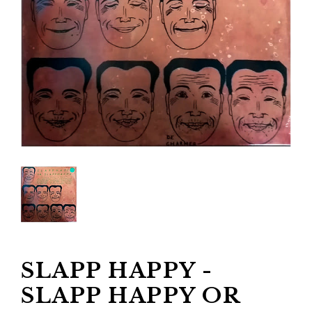
SLAPP HAPPY -
SLAPP HAPPY OR