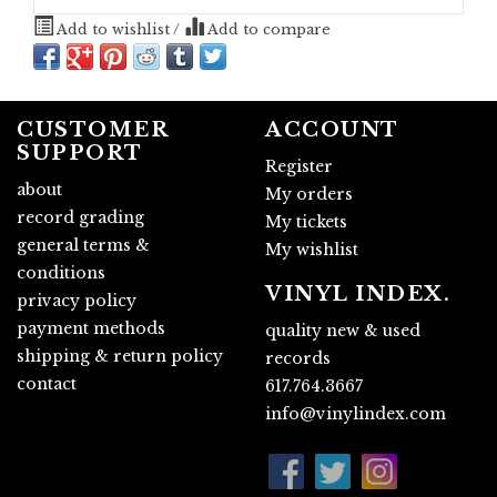
Add to wishlist
/
Add to compare
CUSTOMER
ACCOUNT
SUPPORT
Register
about
My orders
record grading
My tickets
general terms &
My wishlist
conditions
VINYL INDEX.
privacy policy
payment methods
quality new & used
shipping & return policy
records
contact
617.764.3667
info@vinylindex.com