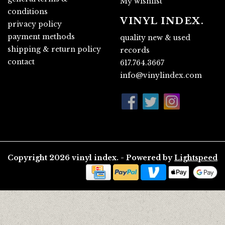
My wishlist
conditions
VINYL INDEX.
privacy policy
payment methods
quality new & used
shipping & return policy
records
contact
617.764.3667
info@vinylindex.com
Copyright 2026 vinyl index. - Powered by
Lightspeed