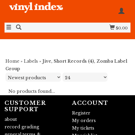
$0.00
Home
»
Labels
»
Jive, Short Records (4), Zomba Label
Group
No products found...
CUSTOMER
ACCOUNT
SUPPORT
Register
about
My orders
record grading
My tickets
general terms &