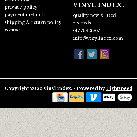
VINYL INDEX.
privacy policy
payment methods
quality new & used
shipping & return policy
records
contact
617.764.3667
info@vinylindex.com
Copyright 2026 vinyl index. - Powered by
Lightspeed