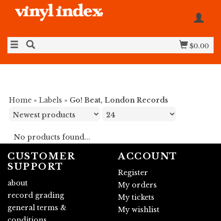
$0.00
Home
»
Labels
»
Go! Beat, London Records
No products found...
CUSTOMER
ACCOUNT
SUPPORT
Register
about
My orders
record grading
My tickets
general terms &
My wishlist
conditions