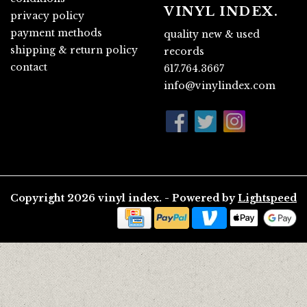
VINYL INDEX.
privacy policy
payment methods
quality new & used
shipping & return policy
records
contact
617.764.3667
info@vinylindex.com
Copyright 2026 vinyl index. - Powered by
Lightspeed