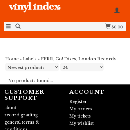
$0.00
Home
»
Labels
»
FFRR, Go! Discs, London Records
No products found...
CUSTOMER
ACCOUNT
SUPPORT
Register
about
My orders
record grading
My tickets
general terms &
My wishlist
conditions