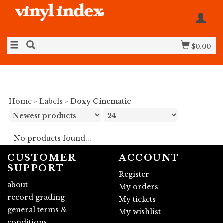
$0.00
Home
»
Labels
»
Doxy Cinematic
No products found...
CUSTOMER
ACCOUNT
SUPPORT
Register
about
My orders
record grading
My tickets
general terms &
My wishlist
conditions