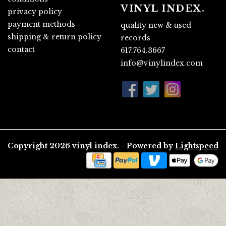
VINYL INDEX.
privacy policy
payment methods
quality new & used
shipping & return policy
records
contact
617.764.3667
info@vinylindex.com
Copyright 2026 vinyl index. - Powered by
Lightspeed