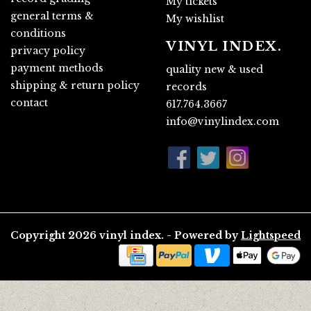
My tickets
general terms &
My wishlist
conditions
VINYL INDEX.
privacy policy
payment methods
quality new & used
shipping & return policy
records
contact
617.764.3667
info@vinylindex.com
Copyright 2026 vinyl index. - Powered by
Lightspeed