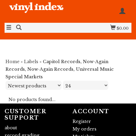
$0.00
Home
»
Labels
»
Capitol Records, Now-Again
Records, Now-Again Records, Universal Music
Special Markets
No products found...
CUSTOMER
ACCOUNT
SUPPORT
Register
about
My orders
record grading