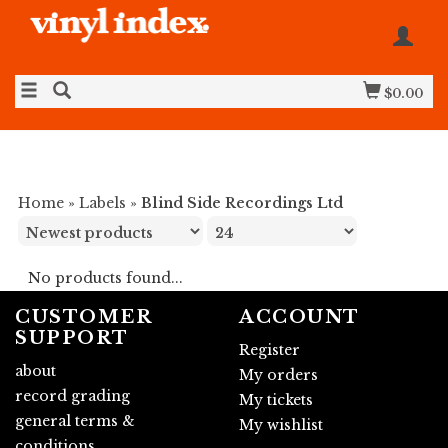
$0.00
Home
»
Labels
»
Blind Side Recordings Ltd
No products found...
CUSTOMER
ACCOUNT
SUPPORT
Register
about
My orders
record grading
My tickets
general terms &
My wishlist
conditions