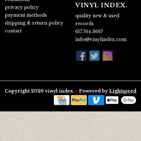
VINYL INDEX.
privacy policy
payment methods
quality new & used
shipping & return policy
records
contact
617.764.3667
info@vinylindex.com
Copyright 2026 vinyl index. - Powered by
Lightspeed