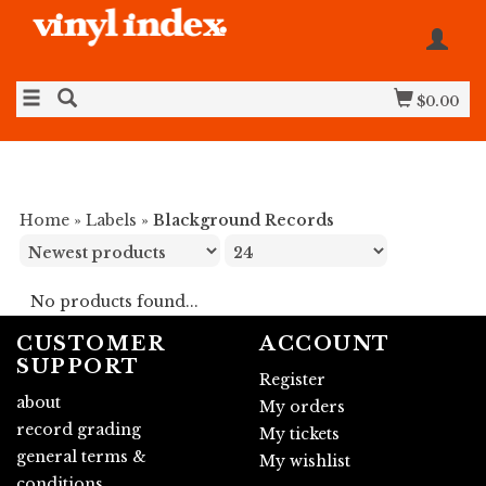
$0.00
Home
»
Labels
»
Blackground Records
No products found...
CUSTOMER
ACCOUNT
SUPPORT
Register
about
My orders
record grading
My tickets
general terms &
My wishlist
conditions