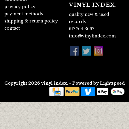
VINYL INDEX.
privacy policy
payment methods
quality new & used
shipping & return policy
records
contact
617.764.3667
info@vinylindex.com
Copyright 2026 vinyl index. - Powered by
Lightspeed