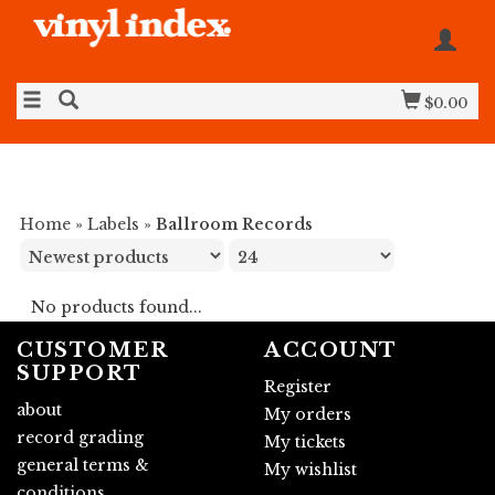
$0.00
Home
»
Labels
»
Ballroom Records
No products found...
CUSTOMER
ACCOUNT
SUPPORT
Register
about
My orders
record grading
My tickets
general terms &
My wishlist
conditions