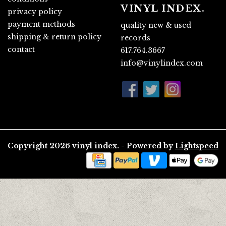
VINYL INDEX.
privacy policy
payment methods
quality new & used
shipping & return policy
records
contact
617.764.3667
info@vinylindex.com
Copyright 2026 vinyl index. - Powered by
Lightspeed