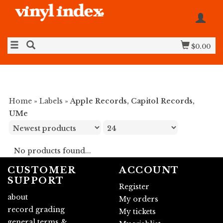
$0.00
Home
»
Labels
»
Apple Records, Capitol Records,
UMe
No products found...
CUSTOMER
ACCOUNT
SUPPORT
Register
about
My orders
record grading
My tickets
general terms &