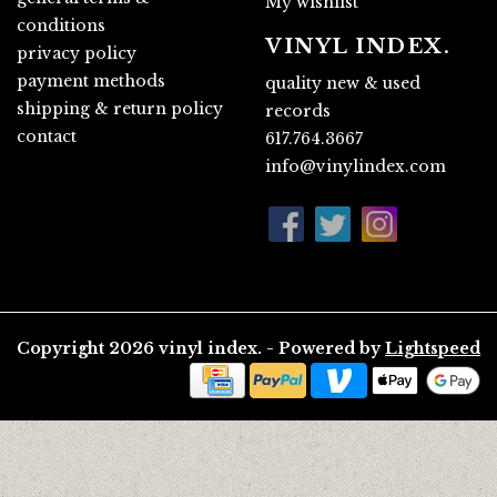
My wishlist
conditions
VINYL INDEX.
privacy policy
payment methods
quality new & used
shipping & return policy
records
contact
617.764.3667
info@vinylindex.com
Copyright 2026 vinyl index. - Powered by
Lightspeed