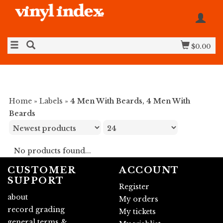
$0.00
Home
»
Labels
»
4 Men With Beards, 4 Men With
Beards
No products found...
CUSTOMER
ACCOUNT
SUPPORT
Register
about
My orders
record grading
My tickets
general terms &