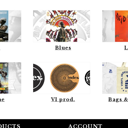
z
Blues
L
ae
VI prod.
Bags &
DUCTS
ACCOUNT