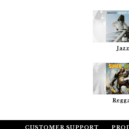
Jaz
Regg
CUSTOMER SUPPORT
PRO