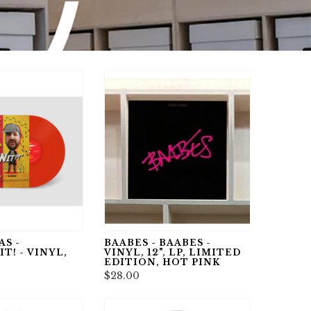
S -
BAABES - BAABES -
! - VINYL,
VINYL, 12", LP, LIMITED
EDITION, HOT PINK
$28.00