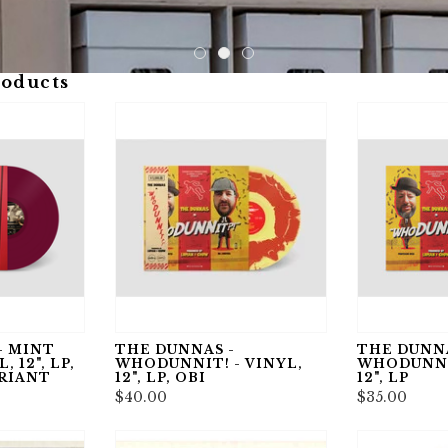
roducts
- MINT
THE DUNNAS -
THE DUNNA
 12", LP,
WHODUNNIT! - VINYL,
WHODUNNIT
RIANT
12", LP, OBI
12", LP
$40.00
$35.00