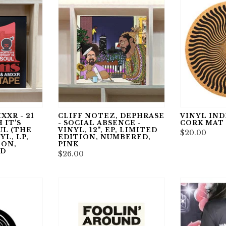
XXR - 21
CLIFF NOTEZ, DEPHRASE
VINYL INDE
 IT'S
- SOCIAL ABSENCE -
CORK MAT
UL (THE
VINYL, 12", EP, LIMITED
$20.00
YL, LP,
EDITION, NUMBERED,
ION,
PINK
ED
$26.00