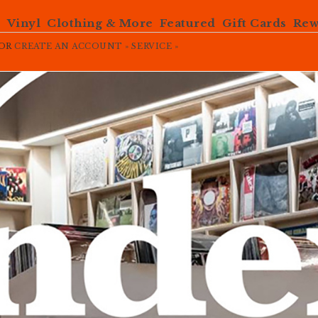
e
Vinyl
Clothing & More
Featured
Gift Cards
Rew
OR
CREATE AN ACCOUNT »
SERVICE »