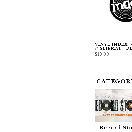
VINYL INDEX. -
7" SLIPMAT - B
$10.00
CATEGOR
Record St