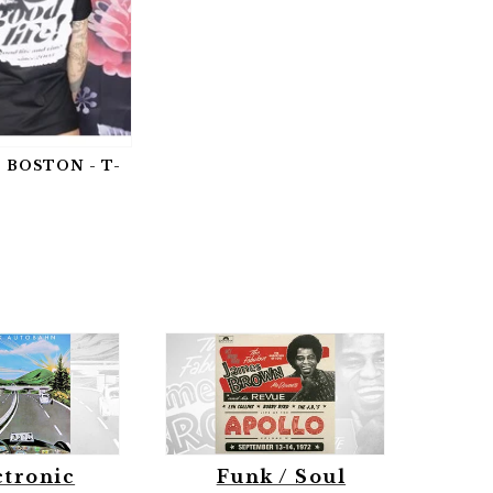
 BOSTON - T-
ctronic
Funk / Soul