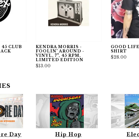
 45 CLUB
KENDRA MORRIS -
GOOD LIFE
LACK
FOOLIN' AROUND -
SHIRT
VINYL, 7", 45 RPM,
$28.00
LIMITED EDITION
$13.00
IES
ore Day
Hip Hop
Ele