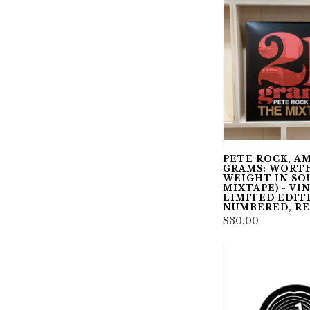
PETE ROCK, AM
GRAMS: WORTH
WEIGHT IN SO
MIXTAPE) - VIN
LIMITED EDIT
NUMBERED, R
$30.00