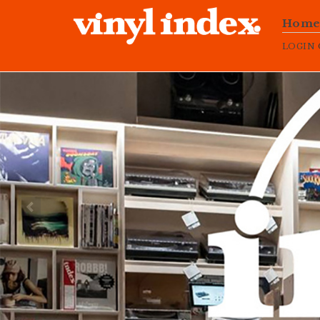
Hom
LOGIN