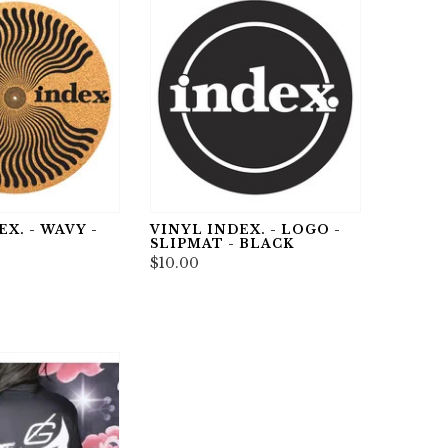
X. - WAVY -
VINYL INDEX. - LOGO -
SLIPMAT - BLACK
$10.00