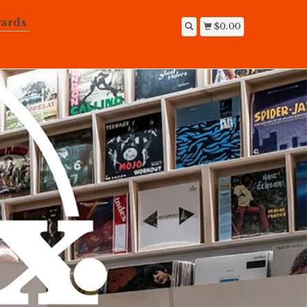
ards
$0.00