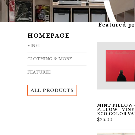
Featured p
HOMEPAGE
VINYL
CLOTHING & MORE
FEATURED
ALL PRODUCTS
MINT PILLOW 
PILLOW - VINYL,
ECO COLOR VA
$26.00