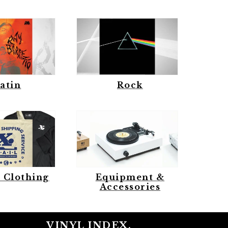
atin
Rock
 Clothing
Equipment &
Accessories
VINYL INDEX.